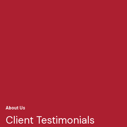
About Us
Client Testimonials