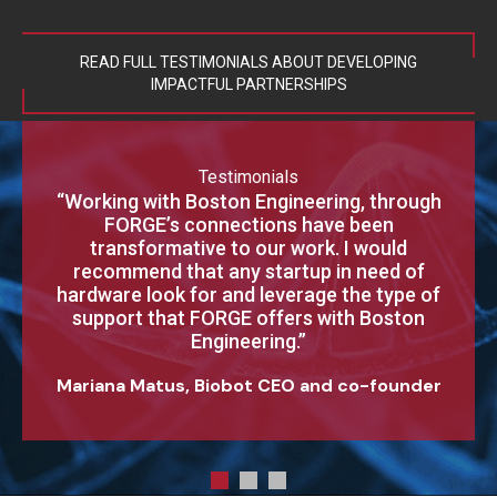
READ FULL TESTIMONIALS ABOUT DEVELOPING
IMPACTFUL PARTNERSHIPS
Testimonials
“Thank you for helping to resurrect the Clear
“Working with Boston Engineering, through
“Our first project with you has met and
Cornea machine vision system. The process
exceeded our expectations. Your
FORGE’s connections have been
experienced Pro-E Design Engineer and
improvements, especially the machine
transformative to our work. I would
Electromechanical Packaging Engineer have
recommend that any startup in need of
controls interface with machine vision
delivered a package that surpasses what we
hardware look for and leverage the type of
system that Boston Engineering debugged
could have accomplished in-house — both in
and implemented were a nice addition to the
support that FORGE offers with Boston
support we received. The system is running
design and time-to-market.”
Engineering.”
very well thanks to Boston Engineering’s fast
Mariana Matus, Biobot CEO and co-founder
response and dedication to ensuring that we
were successful.”