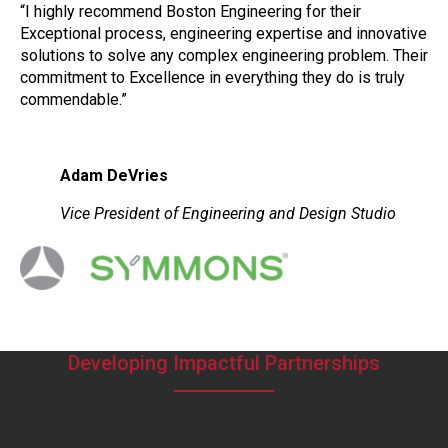
“I highly recommend Boston Engineering for their
Exceptional process, engineering expertise and innovative
solutions to solve any complex engineering problem. Their
commitment to Excellence in everything they do is truly
commendable.”
Adam DeVries
Vice President of Engineering and Design Studio
Developing Impactful Partnerships