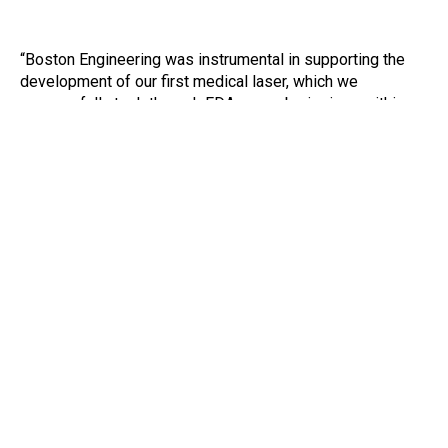
“Boston Engineering was instrumental in supporting the
development of our first medical laser, which we
successfully took through FDA pre-submissions within
nine months of project inception. Guided by a common
vision, our teams collaborated weekly, and occasionally in
person, to design and test the individual components until
they were ready to be compiled into our prototypical
device. Boston Engineering’s team was professional and
courteous, and brought a wealth of knowledge and
experience that helped accelerate our project delivery.”
Kimberly Shyu
Head of Product Management and Product
Marketing