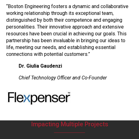
“Boston Engineering fosters a dynamic and collaborative
working relationship through its exceptional team,
distinguished by both their competence and engaging
personalities. Their innovative approach and extensive
resources have been crucial in achieving our goals. This
partnership has been invaluable in bringing our ideas to
life, meeting our needs, and establishing essential
connections with potential customers.”
Dr. Giulia Gaudenzi
Chief Technology Officer and Co-Founder
Impacting Multiple Projects