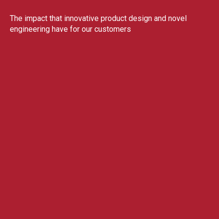
The impact that innovative product design and novel
engineering have for our customers