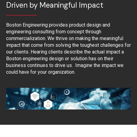
Driven by Meaningful Impact
Boston Engineering provides product design and
engineering consulting from concept through
commercialization. We thrive on making the meaningful
impact that come from solving the toughest challenges for
our clients. Hearing clients describe the actual impact a
Boston engineering design or solution has on their
business continues to drive us. Imagine the impact we
could have for your organization.