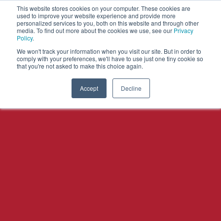
This website stores cookies on your computer. These cookies are
used to improve your website experience and provide more
personalized services to you, both on this website and through other
OPEN
media. To find out more about the cookies we use, see our
Privacy
MENU
Policy
.
We won't track your information when you visit our site. But in order to
comply with your preferences, we'll have to use just one tiny cookie so
that you're not asked to make this choice again.
Accept
Decline