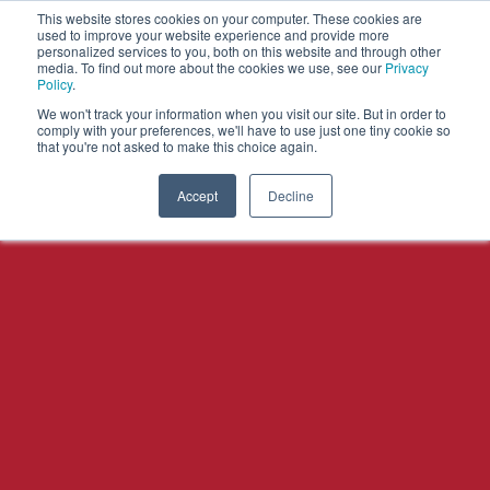
This website stores cookies on your computer. These cookies are
used to improve your website experience and provide more
personalized services to you, both on this website and through other
OPEN
media. To find out more about the cookies we use, see our
Privacy
MENU
Policy
.
We won't track your information when you visit our site. But in order to
comply with your preferences, we'll have to use just one tiny cookie so
that you're not asked to make this choice again.
Accept
Decline