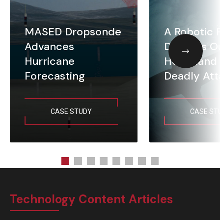
MASED Dropsonde
A Robotic 
Advances
Defends O
Hurricane
Homeland 
Forecasting
Deadly Att
CASE STUDY
CASE ST
Technology Content Articles