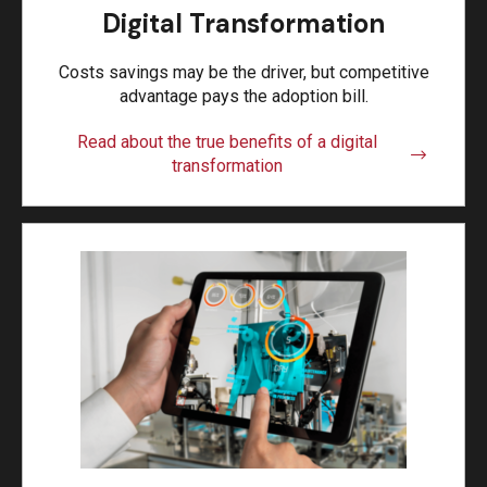
Digital Transformation
Costs savings may be the driver, but competitive
advantage pays the adoption bill.
Read about the true benefits of a digital
transformation