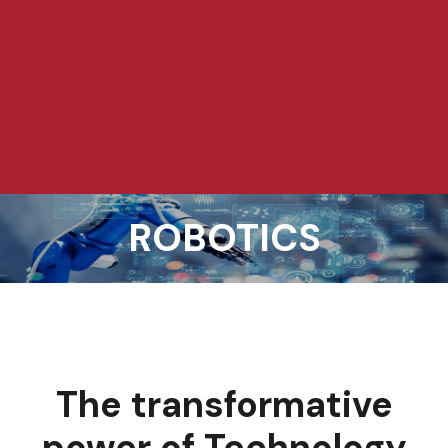
ROBOTICS
The transformative
power of Technology