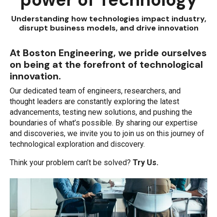
Understanding how technologies impact industry,
disrupt business models, and drive innovation
At Boston Engineering, we pride ourselves
on being at the forefront of technological
innovation.
Our dedicated team of engineers, researchers, and
thought leaders are constantly exploring the latest
advancements, testing new solutions, and pushing the
boundaries of what’s possible. By sharing our expertise
and discoveries, we invite you to join us on this journey of
technological exploration and discovery.
Think your problem can’t be solved?
Try Us.