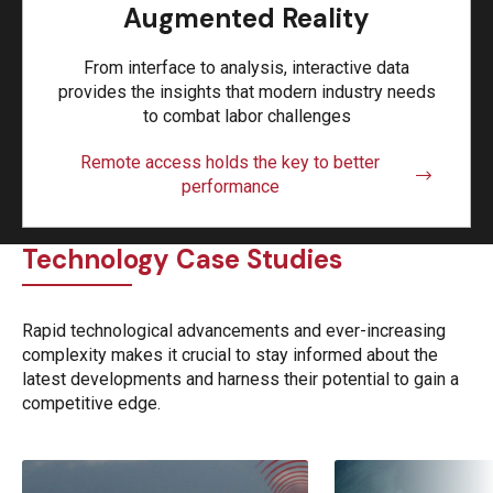
Augmented Reality
From interface to analysis, interactive data
provides the insights that modern industry needs
to combat labor challenges
Remote access holds the key to better
performance
Technology Case Studies
Rapid technological advancements and ever-increasing
complexity makes it crucial to stay informed about the
latest developments and harness their potential to gain a
competitive edge.