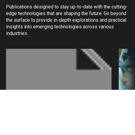
Publications designed to stay up-to-date with the cutting-
edge technologies that are shaping the future. Go beyond
the surface to provide in-depth explorations and practical
insights into emerging technologies across various
industries.