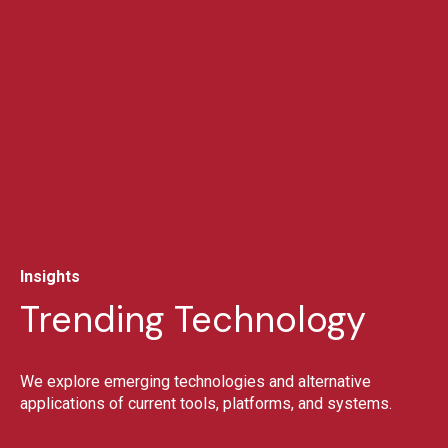
Insights
Trending Technology
We explore emerging technologies and alternative
applications of current tools, platforms, and systems.