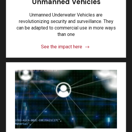
Unmanned Vehicles
Unmanned Underwater Vehicles are
revolutionizing security and surveillance. They
can be adapted to commercial use in more ways
than one
See the impact here