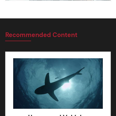
Recommended Content