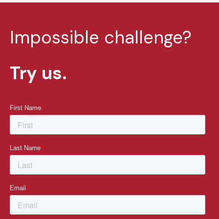
Impossible challenge?
Try us.