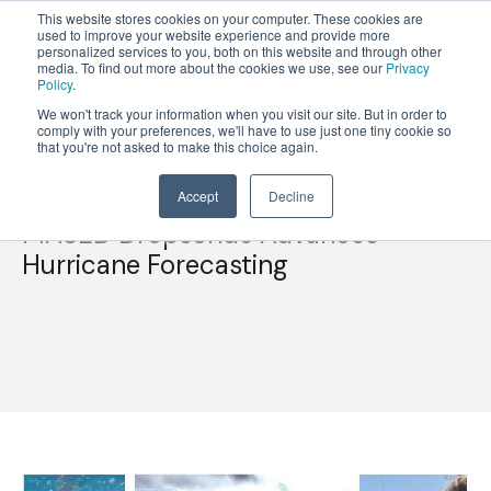
This website stores cookies on your computer. These cookies are
used to improve your website experience and provide more
personalized services to you, both on this website and through other
OPEN
media. To find out more about the cookies we use, see our
Privacy
MENU
Policy
.
We won't track your information when you visit our site. But in order to
comply with your preferences, we'll have to use just one tiny cookie so
that you're not asked to make this choice again.
Accept
Decline
MASED Dropsonde Advances
Hurricane Forecasting