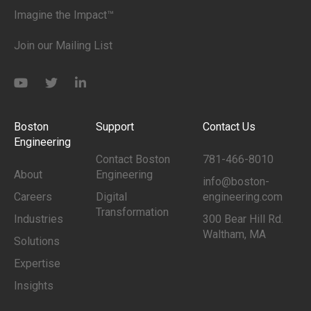
Imagine the Impact™
Join our Mailing List
Boston
Support
Contact Us
Engineering
Contact Boston
781-466-8010
About
Engineering
info@boston-
Careers
Digital
engineering.com
Transformation
Industries
300 Bear Hill Rd.
Waltham, MA
Solutions
Expertise
Insights