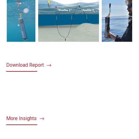
Download Report
More Insights