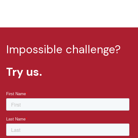
Impossible challenge?
Try us.