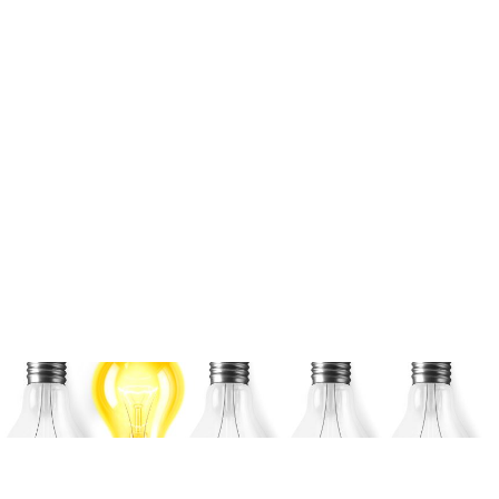
CES – Consumer