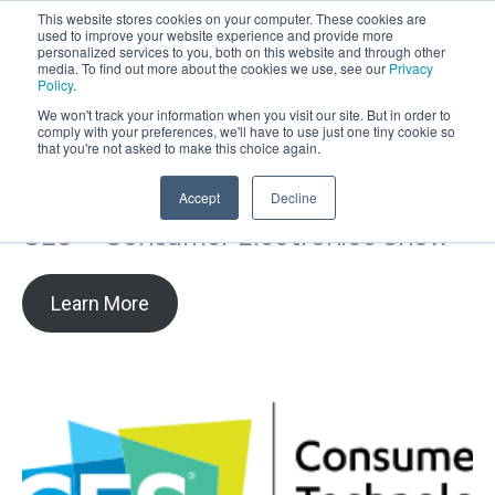
This website stores cookies on your computer. These cookies are
used to improve your website experience and provide more
personalized services to you, both on this website and through other
OPEN
media. To find out more about the cookies we use, see our
Privacy
MENU
Policy
.
We won't track your information when you visit our site. But in order to
comply with your preferences, we'll have to use just one tiny cookie so
that you're not asked to make this choice again.
Accept
Decline
CES – Consumer Electronics Show
Learn More