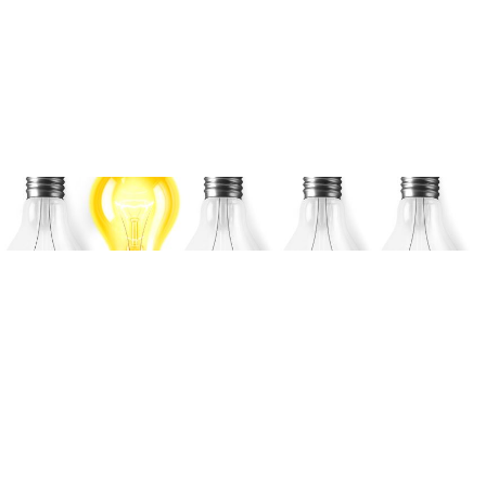
Coffee Talk: AI & ML –
Adoption in Medical
Devices