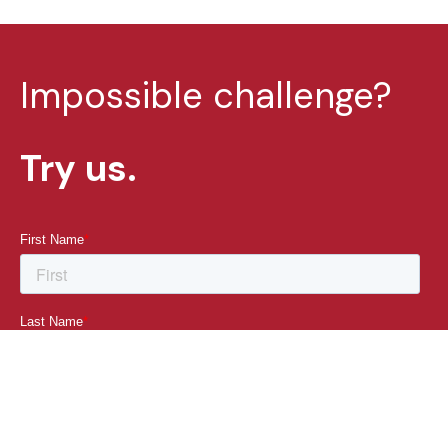
Impossible challenge?
Try us.