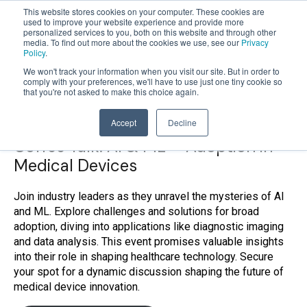
This website stores cookies on your computer. These cookies are
used to improve your website experience and provide more
personalized services to you, both on this website and through other
OPEN
media. To find out more about the cookies we use, see our
Privacy
MENU
Policy
.
We won't track your information when you visit our site. But in order to
comply with your preferences, we'll have to use just one tiny cookie so
that you're not asked to make this choice again.
Accept
Decline
Coffee Talk: AI & ML – Adoption in
Medical Devices
Join industry leaders as they unravel the mysteries of AI
and ML. Explore challenges and solutions for broad
adoption, diving into applications like diagnostic imaging
and data analysis. This event promises valuable insights
into their role in shaping healthcare technology. Secure
your spot for a dynamic discussion shaping the future of
medical device innovation.