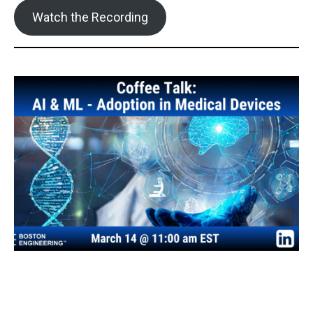
Watch the Recording