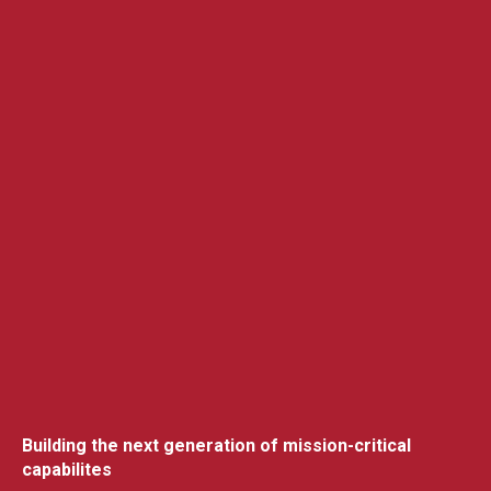
Building the next generation of mission-critical
capabilites