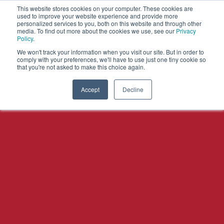
This website stores cookies on your computer. These cookies are
used to improve your website experience and provide more
personalized services to you, both on this website and through other
OPEN
media. To find out more about the cookies we use, see our
Privacy
MENU
Policy
.
We won't track your information when you visit our site. But in order to
comply with your preferences, we'll have to use just one tiny cookie so
that you're not asked to make this choice again.
Accept
Decline