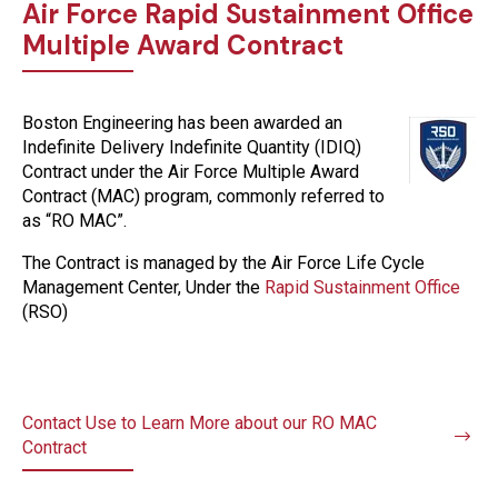
Air Force Rapid Sustainment Office
Multiple Award Contract
Boston Engineering has been awarded an
Indefinite Delivery Indefinite Quantity (IDIQ)
Contract under the Air Force Multiple Award
Contract (MAC) program, commonly referred to
as “RO MAC”.
The Contract is managed by the Air Force Life Cycle
Management Center, Under the
Rapid Sustainment Office
(RSO)
Contact Use to Learn More about our RO MAC
Contract