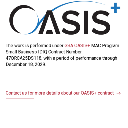
The work is performed under
GSA OASIS+
MAC Program
Small Business IDIQ Contract Number:
47QRCA25DS118, with a period of performance through
December 18, 2029.
Contact us for more details about our OASIS+ contract