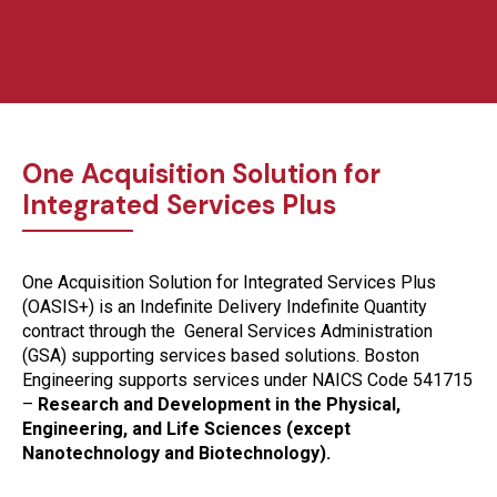
One Acquisition Solution for
Integrated Services Plus
One Acquisition Solution for Integrated Services Plus
(OASIS+) is an Indefinite Delivery Indefinite Quantity
contract through the General Services Administration
(GSA) supporting services based solutions. Boston
Engineering supports services under NAICS Code 541715
–
Research and Development in the Physical,
Engineering, and Life Sciences (except
Nanotechnology and Biotechnology).