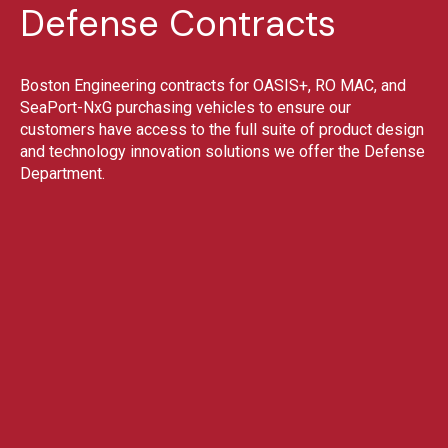
Defense Contracts
Boston Engineering contracts for OASIS+, RO MAC, and
SeaPort-NxG purchasing vehicles to ensure our
customers have access to the full suite of product design
and technology innovation solutions we offer the Defense
Department.