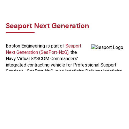
Seaport Next Generation
Boston Engineering is part of
Seaport
Next Generation (SeaPort-NxG),
the
Navy Virtual SYSCOM Commanders’
integrated contracting vehicle for Professional Support
Services. SeaPort-NxG is an Indefinite Delivery Indefinite
Quantity (IDIQ) multiple award contract (MAC) that
enhances small business participation in contracting with
the Department of the Navy.
Contact us to learn more about our participation in
SeaPOrt-NxG