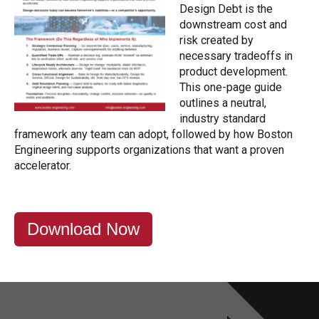
Design Debt is the
downstream cost and
risk created by
necessary tradeoffs in
product development.
This one-page guide
outlines a neutral,
industry standard
framework any team can adopt, followed by how Boston
Engineering supports organizations that want a proven
accelerator.
Download Now