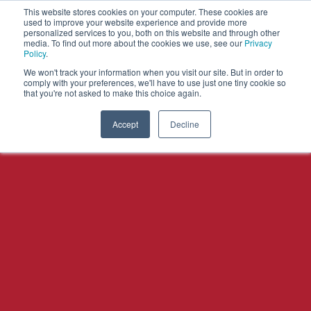
This website stores cookies on your computer. These cookies are
used to improve your website experience and provide more
personalized services to you, both on this website and through other
OPEN
media. To find out more about the cookies we use, see our
Privacy
MENU
Policy
.
We won't track your information when you visit our site. But in order to
comply with your preferences, we'll have to use just one tiny cookie so
that you're not asked to make this choice again.
Accept
Decline