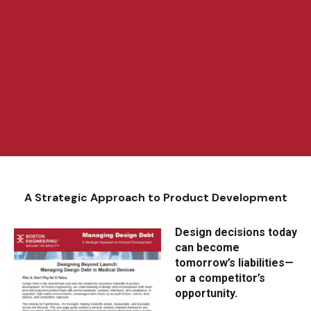
A Strategic Approach to Product Development
Design decisions today
can become
tomorrow’s liabilities—
or a competitor’s
opportunity.