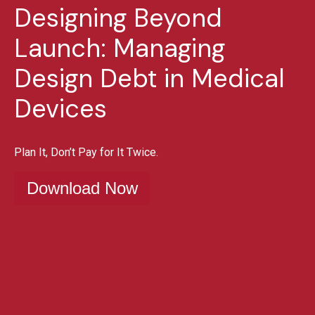
Designing Beyond
Launch: Managing
Design Debt in Medical
Devices
Plan It, Don’t Pay for It Twice.
Download Now