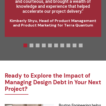
and courteous, and brought a wealth of
strongly recommend their services to
anyone seeking engineering expertise for an
knowledge and experience that helped
entire subsystem or providing a specific
accelerate our project delivery.”
engineering function.”
Kimberly Shyu, Head of Product Management
and Product Marketing for Terra Quantum
Ready to Explore the Impact of
Managing Design Debt in Your Next
Project?
Boston Engineering helps