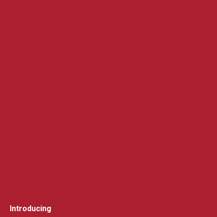
Introducing