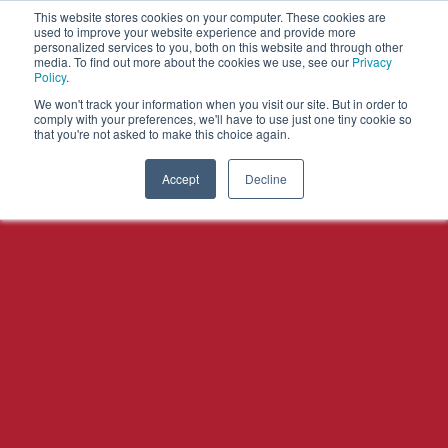
This website stores cookies on your computer. These cookies are
used to improve your website experience and provide more
personalized services to you, both on this website and through other
OPEN
media. To find out more about the cookies we use, see our
Privacy
MENU
Policy
.
We won't track your information when you visit our site. But in order to
comply with your preferences, we'll have to use just one tiny cookie so
that you're not asked to make this choice again.
Accept
Decline