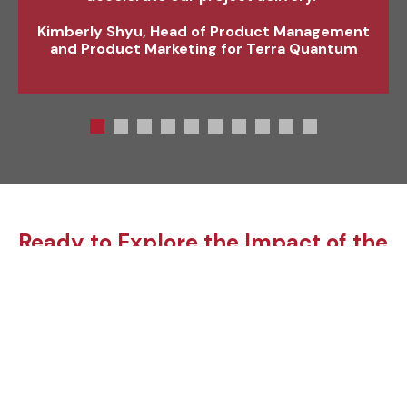
engineering function.”
Kimberly Shyu, Head of Product Management
and Product Marketing for Terra Quantum
Ready to Explore the Impact of the
Robotics eBook your next Project?
Whether you’ve
created a new
technology, or have
an innovative way