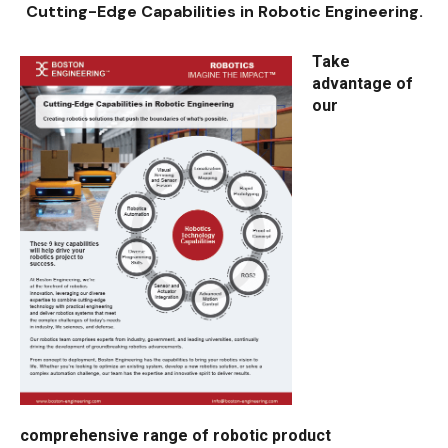
Cutting-Edge Capabilities in Robotic Engineering.
Take
advantage of
our
comprehensive range of robotic product