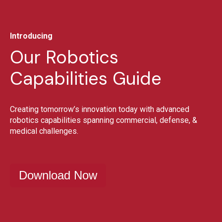
Introducing
Our Robotics
Capabilities Guide
Creating tomorrow’s innovation today with advanced
robotics capabilities spanning commercial, defense, &
medical challenges.
Download Now