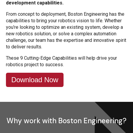
development capabilities.
From concept to deployment, Boston Engineering has the
capabilities to bring your robotics vision to life. Whether
you’re looking to optimize an existing system, develop a
new robotics solution, or solve a complex automation
challenge, our team has the expertise and innovative spirit
to deliver results.
These 9 Cutting-Edge Capabilities will help drive your
robotics project to success.
Download Now
Why work with Boston Engineering?