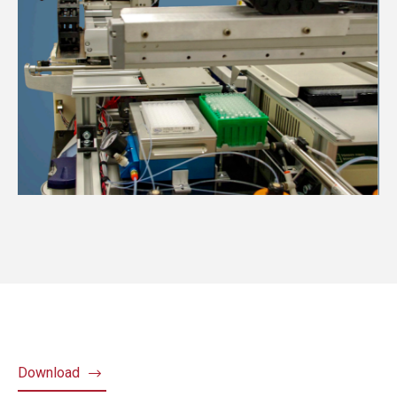
Download