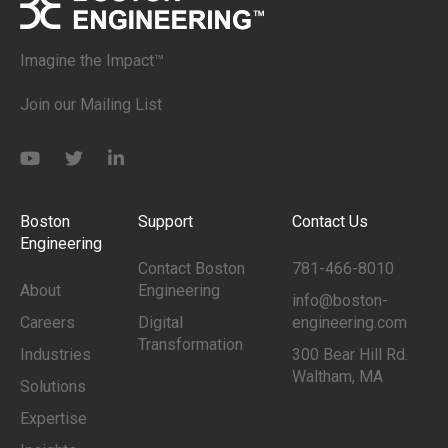
Imagine the Impact™
Join our Mailing List
Boston
Support
Contact Us
Engineering
Contact Boston
781-466-8010
About
Engineering
info@boston-
Careers
Digital
engineering.com
Transformation
Industries
300 Bear Hill Rd.
Waltham, MA
Solutions
Expertise