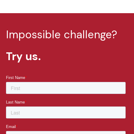
Impossible challenge?
Try us.