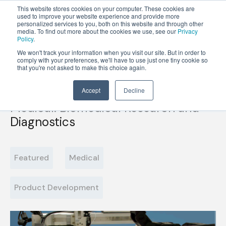
This website stores cookies on your computer. These cookies are
used to improve your website experience and provide more
personalized services to you, both on this website and through other
OPEN
media. To find out more about the cookies we use, see our
Privacy
MENU
Policy
.
We won't track your information when you visit our site. But in order to
comply with your preferences, we'll have to use just one tiny cookie so
that you're not asked to make this choice again.
Accept
Decline
Medical: Biomedical Research and
Diagnostics
Featured
Medical
Product Development