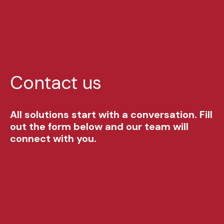
Contact us
All solutions start with a conversation. Fill
out the form below and our team will
connect with you.