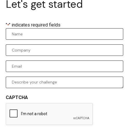
Let's get started
"
" indicates required fields
*
Name
*
Company
*
Email
*
Comments
CAPTCHA