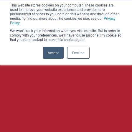
This website stores cookies on your computer. These cookies are
used to improve your website experience and provide more
personalized services to you, both on this website and through other
OPEN
media. To find out more about the cookies we use, see our
Privacy
MENU
Policy
.
We won't track your information when you visit our site. But in order to
comply with your preferences, we'll have to use just one tiny cookie so
that you're not asked to make this choice again.
Accept
Decline