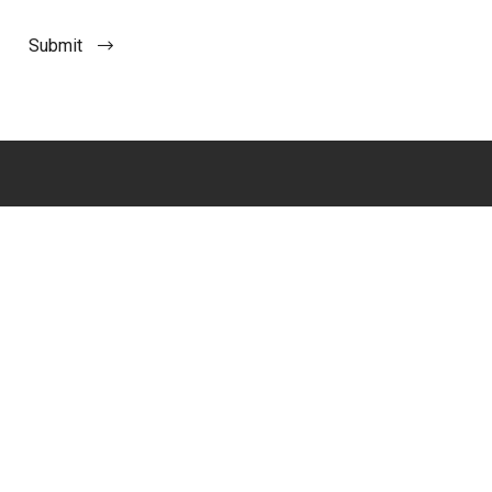
Submit
Imagine the Impact™
Join our Mailing List
Boston
Support
Contact Us