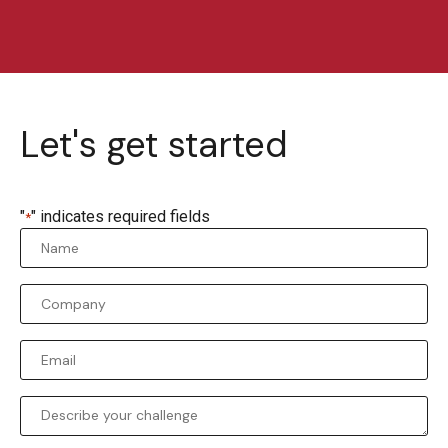
Let's get started
"
" indicates required fields
*
Name
*
Company
*
Email
*
Comments