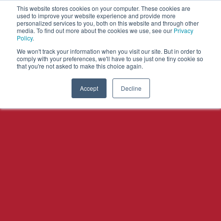
This website stores cookies on your computer. These cookies are
used to improve your website experience and provide more
personalized services to you, both on this website and through other
OPEN
media. To find out more about the cookies we use, see our
Privacy
MENU
Policy
.
We won't track your information when you visit our site. But in order to
comply with your preferences, we'll have to use just one tiny cookie so
that you're not asked to make this choice again.
Accept
Decline