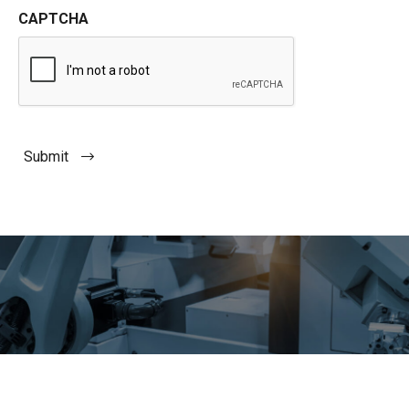
CAPTCHA
Submit