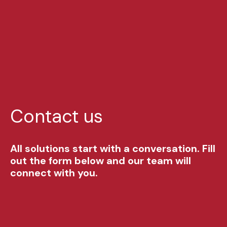
Contact us
All solutions start with a conversation. Fill
out the form below and our team will
connect with you.