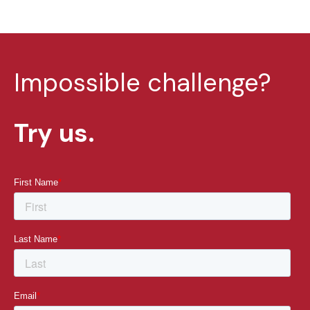
Impossible challenge?
Try us.