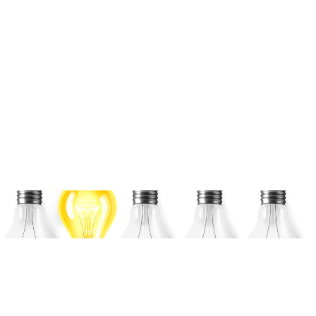
Ansys Discovery Fluids
Simulation 30-minute
Tutorial