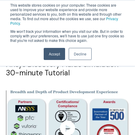
This website stores cookies on your computer. These cookies are
used to improve your website experience and provide more
personalized services to you, both on this website and through other
OPEN
media. To find out more about the cookies we use, see our
Privacy
MENU
Policy
.
We won't track your information when you visit our site. But in order to
comply with your preferences, we'll have to use just one tiny cookie so
that you're not asked to make this choice again.
Accept
Decline
Ansys Discovery Fluids Simulation
30-minute Tutorial