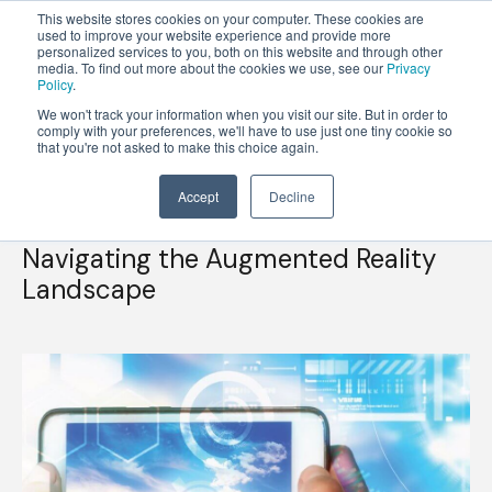
This website stores cookies on your computer. These cookies are
used to improve your website experience and provide more
personalized services to you, both on this website and through other
OPEN
media. To find out more about the cookies we use, see our
Privacy
MENU
Policy
.
We won't track your information when you visit our site. But in order to
comply with your preferences, we'll have to use just one tiny cookie so
that you're not asked to make this choice again.
Accept
Decline
Understanding Use Cases and Technical Capabilities
Navigating the Augmented Reality
Landscape