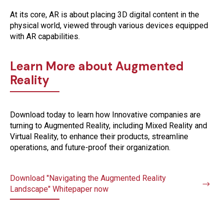
At its core, AR is about placing 3D digital content in the
physical world, viewed through various devices equipped
with AR capabilities.
Learn More about Augmented
Reality
Download today to learn how Innovative companies are
turning to Augmented Reality, including Mixed Reality and
Virtual Reality, to enhance their products, streamline
operations, and future-proof their organization.
Download "Navigating the Augmented Reality
Landscape" Whitepaper now