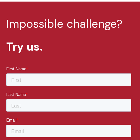
Impossible challenge?
Try us.