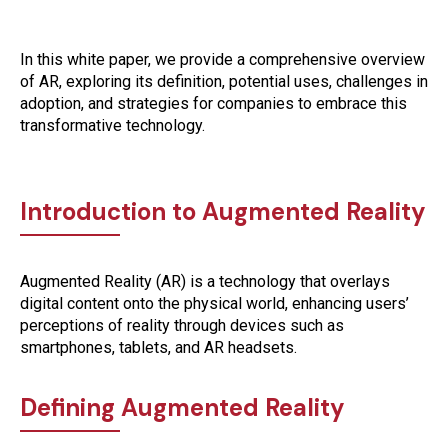
In this white paper, we provide a comprehensive overview
of AR, exploring its definition, potential uses, challenges in
adoption, and strategies for companies to embrace this
transformative technology.
Introduction to Augmented Reality
Augmented Reality (AR) is a technology that overlays
digital content onto the physical world, enhancing users’
perceptions of reality through devices such as
smartphones, tablets, and AR headsets.
Defining Augmented Reality