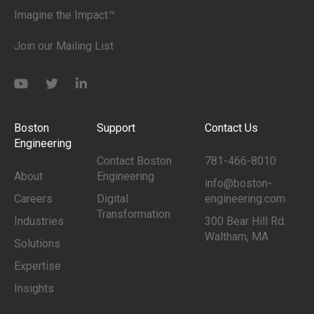
Imagine the Impact™
Join our Mailing List
Boston
Support
Contact Us
Engineering
Contact Boston
781-466-8010
About
Engineering
info@boston-
Careers
Digital
engineering.com
Transformation
Industries
300 Bear Hill Rd.
Waltham, MA
Solutions
Expertise
Insights