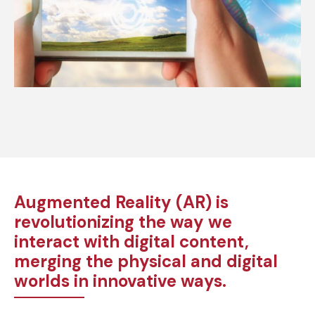
Augmented Reality (AR) is
revolutionizing the way we
interact with digital content,
merging the physical and digital
worlds in innovative ways.