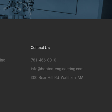
Contact Us
ing
781-466-8010
info@boston-engineering.com
300 Bear Hill Rd. Waltham, MA