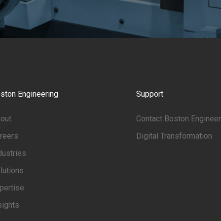
ston Engineering
Support
out
Contact Boston Engineer
reers
Digital Transformation
dustries
lutions
pertise
sights