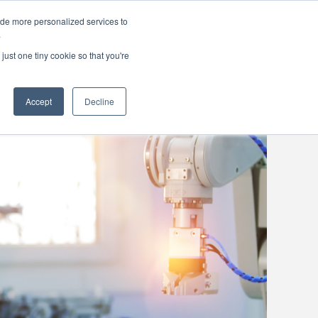
ide more personalized services to
areers
About Us
Contact Us
.
just one tiny cookie so that you're
Accept
Decline