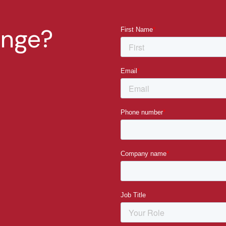
enge?