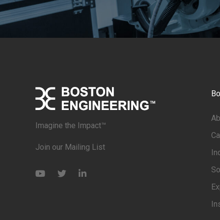
Bo
Ab
Imagine the Impact™
Ca
Join our Mailing List
In
So
Ex
In