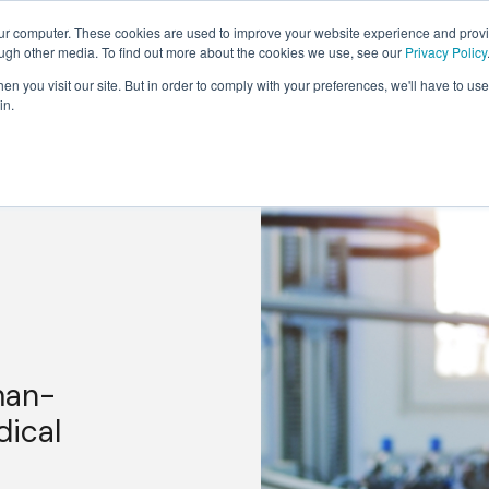
our computer. These cookies are used to improve your website experience and prov
Solutions
Expertise
Industries
Insights
C
ough other media. To find out more about the cookies we use, see our
Privacy Policy
n you visit our site. But in order to comply with your preferences, we'll have to use 
in.
man-
dical