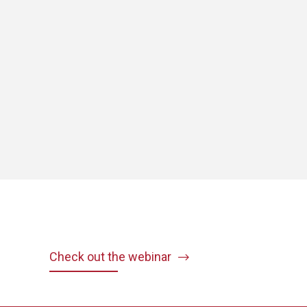
Check out the webinar