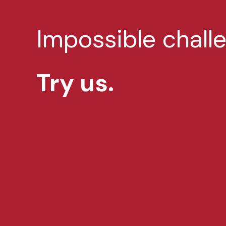
Impossible chall
Try us.