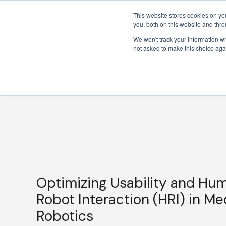
This website stores cookies on y
you, both on this website and thr
We won't track your information whe
not asked to make this choice aga
Optimizing Usability and Hu
Robot Interaction (HRI) in Me
Robotics