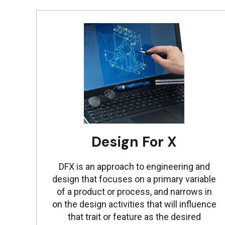
Design For X
DFX is an approach to engineering and
design that focuses on a primary variable
of a product or process, and narrows in
on the design activities that will influence
that trait or feature as the desired