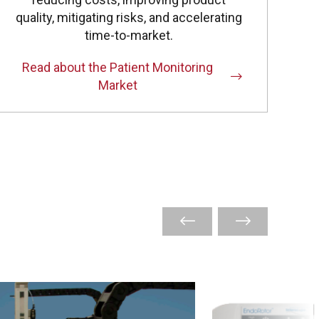
quality, mitigating risks, and accelerating
time-to-market.
Read about the Patient Monitoring
Market