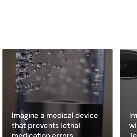
Imagine a medical device
Im
that prevents lethal
wi
medication errors
Te