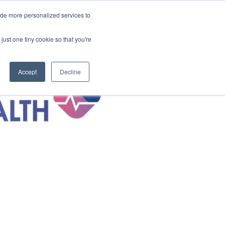
ide more personalized services to
areers
About Us
Contact Us
.
just one tiny cookie so that you're
Accept
Decline