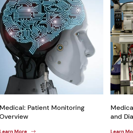
Medical: Patient Monitoring
Medica
Overview
and Di
Learn More
Learn M