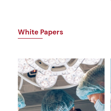
White Papers