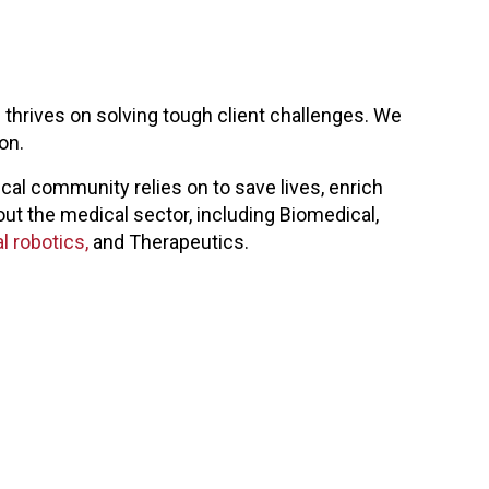
thrives on solving tough client challenges. We
on.
al community relies on to save lives, enrich
out the medical sector, including Biomedical,
l robotics,
and Therapeutics.