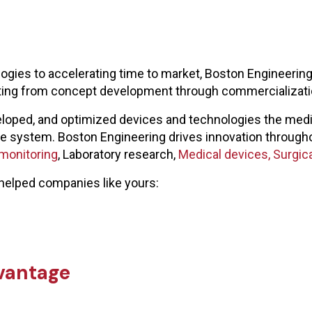
ies to accelerating time to market, Boston Engineering 
lting from concept development through commercializati
loped, and optimized devices and technologies the medic
care system. Boston Engineering drives innovation through
 monitoring
, Laboratory research,
Medical devices,
Surgica
helped companies like yours:
vantage