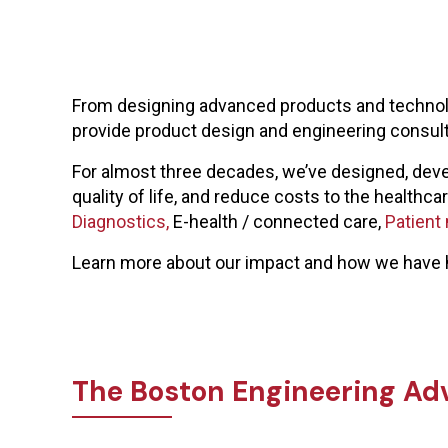
From designing advanced products and technolog
provide product design and engineering consu
For almost three decades, we’ve designed, deve
quality of life, and reduce costs to the health
Diagnostics,
E-health / connected care,
Patient
Learn more about our impact and how we have 
The Boston Engineering Ad