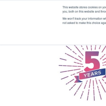
This website stores cookies on y
you, both on this website and thr
We won't track your information whe
not asked to make this choice aga