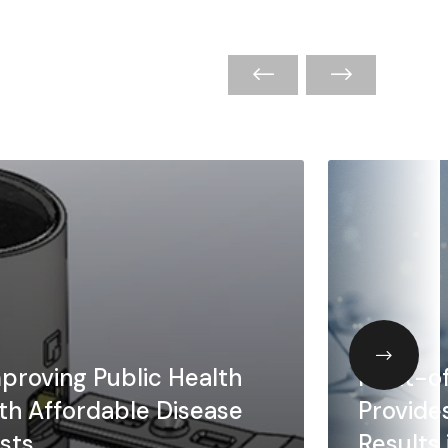
proving Public Health
Point-o
th Affordable Disease
Provide
sts
Results