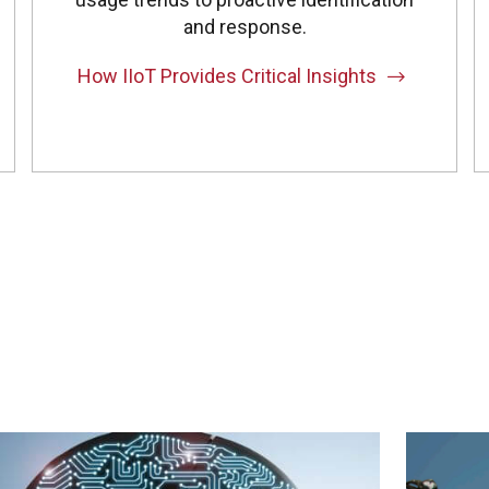
and response.
How IIoT Provides Critical Insights