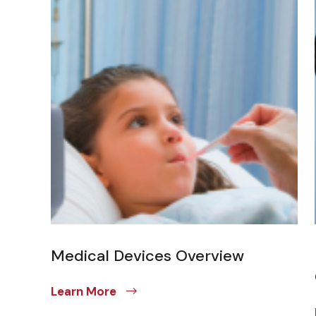
Medical Devices Overview
Learn More