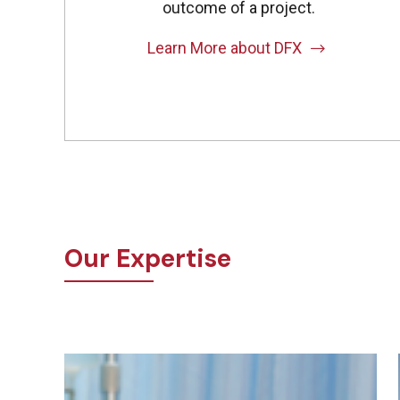
outcome of a project.
Learn More about DFX
Our Expertise