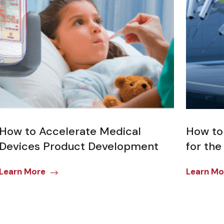
How to Accelerate Medical
How to
Devices Product Development
for the
Learn More
Learn Mo