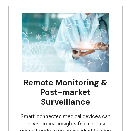
Remote Monitoring &
Post-market
Surveillance
Smart, connected medical devices can
deliver critical insights from clinical
usage trends to proactive identification