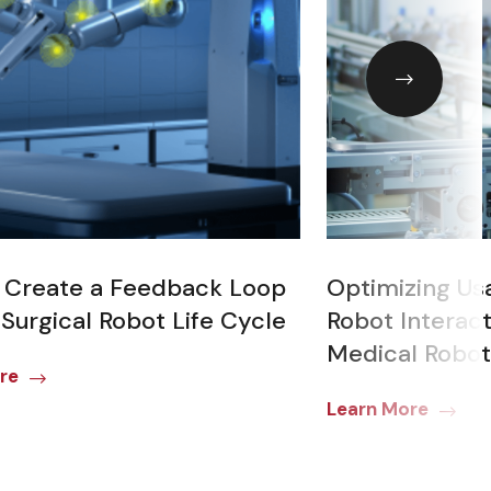
 Create a Feedback Loop
Optimizing Us
 Surgical Robot Life Cycle
Robot Interact
Medical Robot
re
Learn More