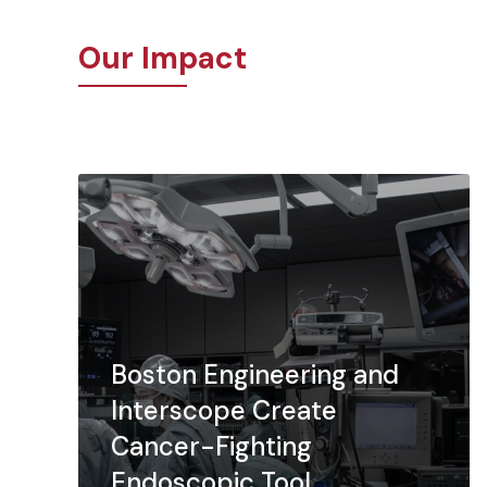
Our Impact
Boston Engineering and
Interscope Create
Cancer-Fighting
Endoscopic Tool