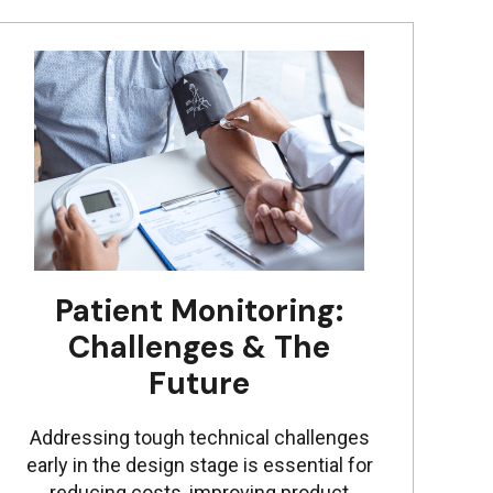
Patient Monitoring:
Challenges & The
Future
Addressing tough technical challenges
early in the design stage is essential for
reducing costs, improving product