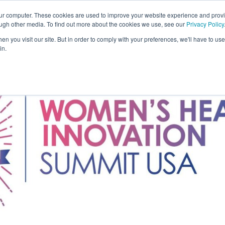
our computer. These cookies are used to improve your website experience and prov
Solutions
Expertise
Industries
Insights
C
ough other media. To find out more about the cookies we use, see our
Privacy Policy
n you visit our site. But in order to comply with your preferences, we'll have to use 
in.