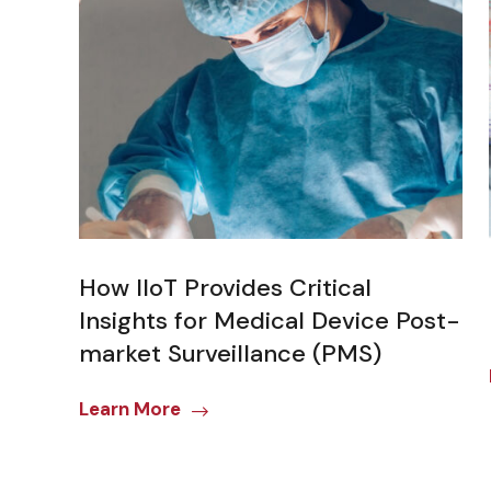
How IIoT Provides Critical
Insights for Medical Device Post-
market Surveillance (PMS)
Learn More