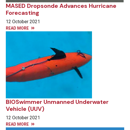
MASED Dropsonde Advances Hurricane
Forecasting
12 October 2021
READ MORE
BIOSwimmer Unmanned Underwater
Vehicle (UUV)
12 October 2021
READ MORE