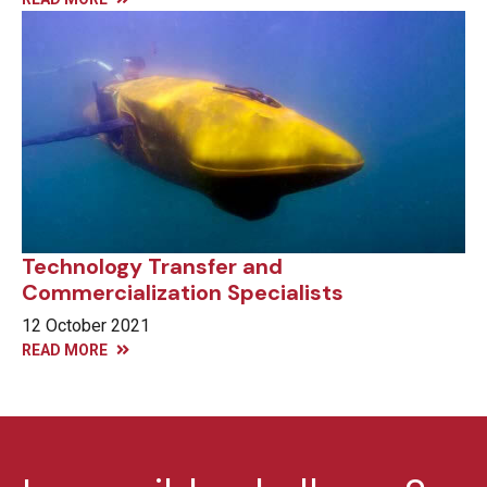
Technology Transfer and
Commercialization Specialists
12 October 2021
READ MORE