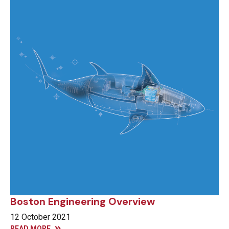
Boston Engineering Overview
12 October 2021
READ MORE