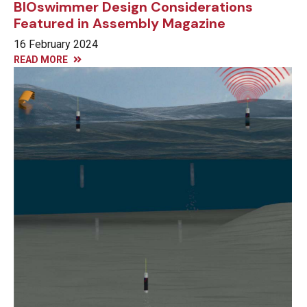
BIOswimmer Design Considerations
Featured in Assembly Magazine
16 February 2024
READ MORE