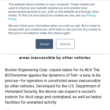
This website stores cookies on your computer. These cookies are
used to improve your website experience and provide more
personalized services to you, both on this website and through other
OPEN
Boston Engineering
media. To find out more about the cookies we use, see our
Privacy
MENU
Policy
.
Corp. copied nature
We won't track your information when you visit our site. But in order to
comply with your preferences, we'll have to use just one tiny cookie so
that you're not asked to make this choice again.
for its AUV.
Accept
Decline
The BIOSwimmer applies the dynamics of fish—a
tuna, to be precise—for operation in constricted
areas inaccessible by other vehicles.
Boston Engineering Corp. copied nature for its AUV. The
BIOSwimmer applies the dynamics of fish—a tuna, to be
precise—for operation in constricted areas inaccessible
by other vehicles. Developed for the U.S. Department of
Homeland Security, the device can inspect a vessel’s
exterior for illicit cargo and contraband, as well as harbor
facilities for unwanted activity.