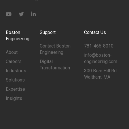
Boston
Support
Contact Us
Engineering
Contact Boston
781-466-8010
About
Engineering
info@boston-
Careers
Digital
engineering.com
Transformation
Industries
300 Bear Hill Rd.
Waltham, MA
Solutions
Expertise
Insights