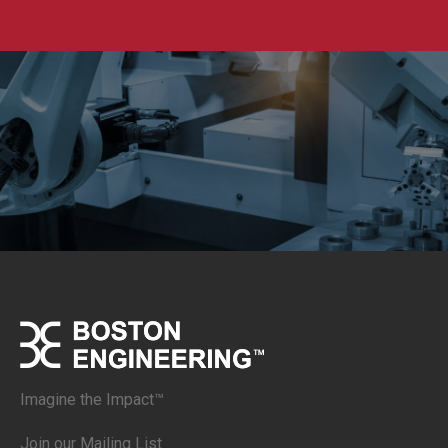
Imagine the Impact™
Join our Mailing List