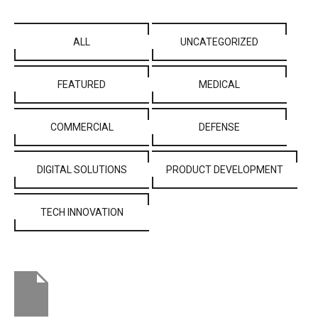
ALL
UNCATEGORIZED
FEATURED
MEDICAL
COMMERCIAL
DEFENSE
DIGITAL SOLUTIONS
PRODUCT DEVELOPMENT
TECH INNOVATION