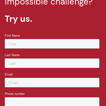
Impossible challenge?
Try us.