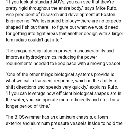
“If you look at standard AUVs, you can see that they’re
pretty rigid throughout the entire body,” says Mike Rufo,
vice president of research and development at Boston
Engineering. “We leveraged biology—there are no torpedo-
shaped fish out there—to figure out what we would need
for getting into tight areas that another design with a larger
turn radius couldn’t get into.”
The unique design also improves maneuverability and
improves hydrodynamics, reducing the power
requirements needed to keep pace with a moving vessel.
“One of the other things biological systems provide is
what we call a transient response, which is the ability to
shift directions and speeds very quickly,” explains Rufo.
“If you can leverage how efficient biological shapes are in
the water, you can operate more efficiently and do it for a
longer period of time.”
The BIOSwimmer has an aluminum chassis, a foam
exterior and aluminum pressure vessels inside to hold the