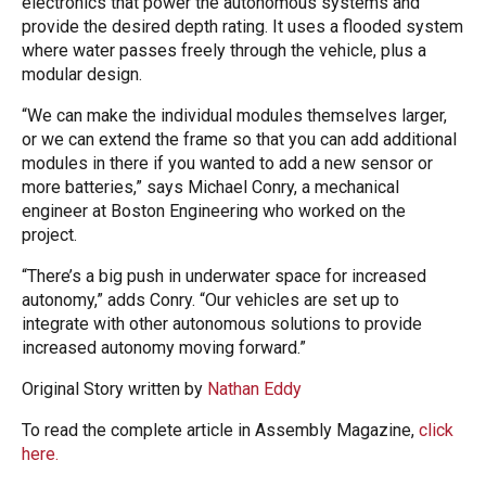
electronics that power the autonomous systems and
provide the desired depth rating. It uses a flooded system
where water passes freely through the vehicle, plus a
modular design.
“We can make the individual modules themselves larger,
or we can extend the frame so that you can add additional
modules in there if you wanted to add a new sensor or
more batteries,” says Michael Conry, a mechanical
engineer at Boston Engineering who worked on the
project.
“There’s a big push in underwater space for increased
autonomy,” adds Conry. “Our vehicles are set up to
integrate with other autonomous solutions to provide
increased autonomy moving forward.”
Original Story written by
Nathan Eddy
To read the complete article in Assembly Magazine,
click
here.