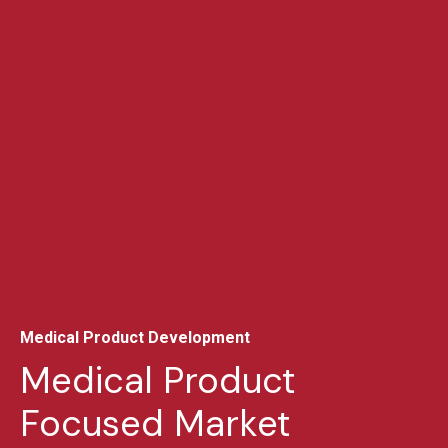
Medical Product Development
Medical Product
Focused Market