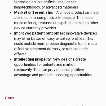
technologies like artificial intelligence,
nanotechnology, or advanced materials
Market differentiation:
A unique product can help
stand out in a competitive landscape.
This could
mean offering features or capabilities that no other
device currently provides.
Improved patient outcomes:
Innovative devices
may offer better efficacy or safety profiles.
This
could include more precise diagnostic tools, more
effective treatment delivery, or reduced side
effects.
Intellectual property:
New designs
create
opportunities for patents and market
exclusivity.
This can provide a competitive
advantage and potential licensing opportunities.
Cons