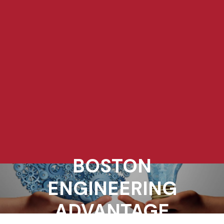
BOSTON
ENGINEERING
ADVANTAGE