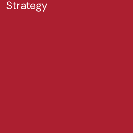
Strategy