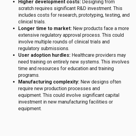
Higher development costs:
Designing from
scratch requires significant R&D investment.
This
includes costs for research, prototyping, testing, and
clinical trials.
Longer time to market:
New products
face
a more
extensive regulatory approval process.
This could
involve multiple rounds of clinical trials and
regulatory submissions
.
User adoption hurdles:
Healthcare providers may
need training on entirely new systems.
This involves
time and resources for education and training
programs.
Manufacturing complexity:
New designs often
require new production processes and
equipment.
This could involve significant capital
investment in new manufacturing facilities or
equipment.