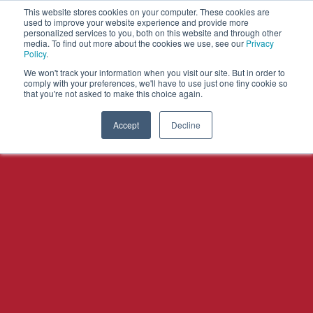
This website stores cookies on your computer. These cookies are
used to improve your website experience and provide more
personalized services to you, both on this website and through other
OPEN
media. To find out more about the cookies we use, see our
Privacy
MENU
Policy
.
We won't track your information when you visit our site. But in order to
comply with your preferences, we'll have to use just one tiny cookie so
that you're not asked to make this choice again.
Accept
Decline