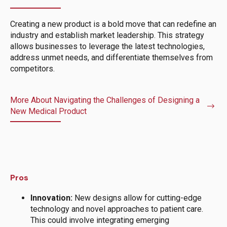
Creating a new product is a bold move that can redefine an
industry and establish market leadership. This strategy
allows businesses to leverage the latest technologies,
address unmet needs, and differentiate themselves from
competitors.
More About Navigating the Challenges of Designing a
New Medical Product
Pros
Innovation:
New designs allow for cutting-edge
technology and novel approaches to patient care.
This could involve integrating emerging