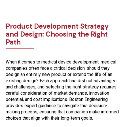
Product Development Strategy
and Design: Choosing the Right
Path
When it comes to medical device development,
medical
companies often face a critical decision: should they
design an entirely new product or extend the life of an
existing design?
Each approach has distinct advantages
and challenges, and selecting the right strategy requires
careful consideration of market demands, innovation
potential, and cost implications. Boston Engineering
provides expert guidance to navigate this decision-
making process, ensuring that companies make informed
choices that align with their long-term goals.