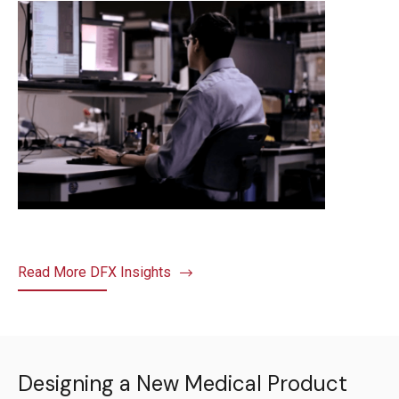
Read More DFX Insights
Designing a New Medical Product