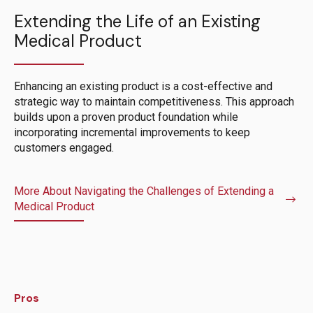
Extending the Life of an Existing
Medical Product
Enhancing an existing product is a cost-effective and
strategic way to maintain competitiveness. This approach
builds upon a proven product foundation while
incorporating incremental improvements to keep
customers engaged.
More About Navigating the Challenges of Extending a
Medical Product
Pros