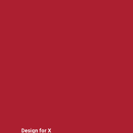
Design for X