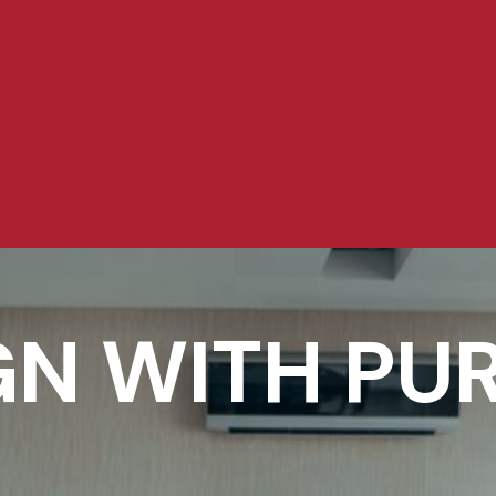
GN WITH PU