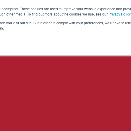
our computer. These cookies are used to improve your website experience and prov
Solutions
Expertise
Industries
Insights
C
ough other media. To find out more about the cookies we use, see our
Privacy Policy
n you visit our site. But in order to comply with your preferences, we'll have to use 
in.