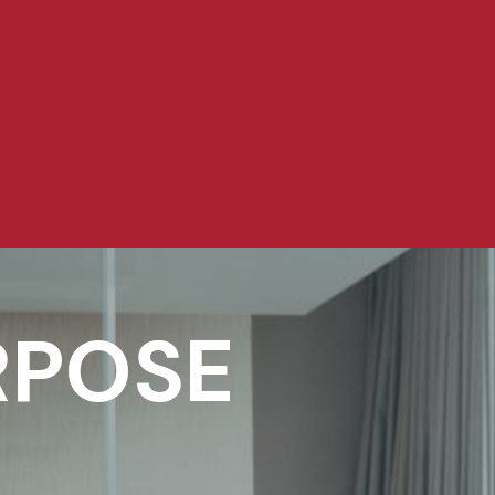
RPOSE