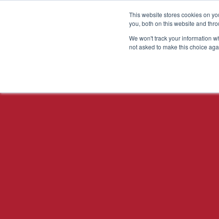
This website stores cookies on y
you, both on this website and thr
We won't track your information whe
not asked to make this choice aga
DESIGN FOR X FOCUS
AREAS
Design for
Manufacturability
Design for Assembly
Design for Cost
Design for Testability
Design for Reliability
Design for
Serviceability