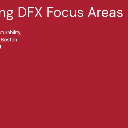
ing DFX Focus Areas
urability,
re Boston
t.